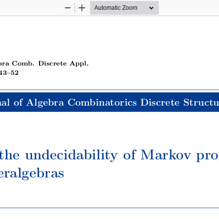
Zoom
Zoom
Out
In
bra Comb. Discrete Appl.
43–52
al of Algebra Combinatorics Discrete Structu
the undecidability of Markov prop
eralgebras