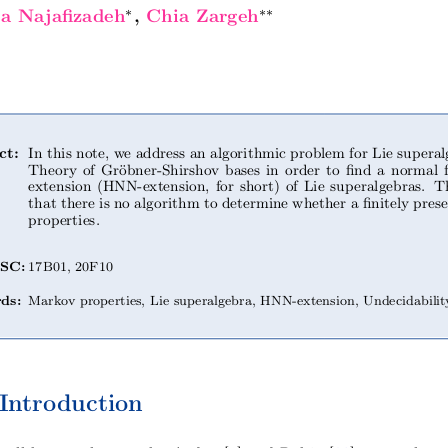
∗
∗∗
za Najafizadeh
, Chia Zargeh
ct:
In this note, we address an algorithmic problem for Lie superal
Theory of Gröbner-Shirshov bases in order to find a norm
extension (HNN-extension, for short) of Lie superalgebras.
that there is no algorithm to determine whether a finitely pres
properties.
SC:
17B01, 20F10
ds:
Markov properties, Lie superalgebra, HNN-extension, Undecidabilit
Introduction