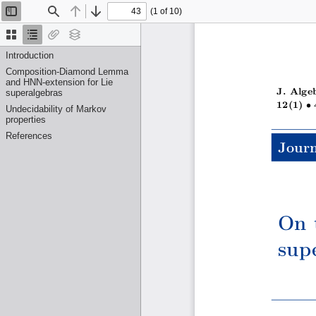
(1 of 10)
Toggle
Find
Previous
Next
Sidebar
Thumbnails
Document
Attachments
Layers
Outline
Introduction
Composition-Diamond Lemma
and HNN-extension for Lie
J. Alge
superalgebras
•
12(1)
Undecidability of Markov
properties
References
Journ
On 
sup