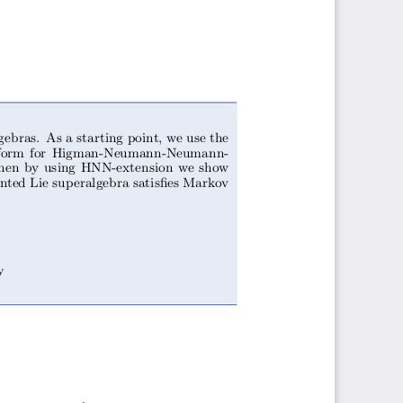
gebras. As a starting point, we use the
al form for Higman-Neumann-Neumann-
 Then by using HNN-extension we show
ented Lie superalgebra satisfies Markov
y