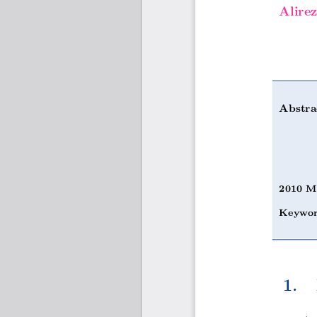
Alire
Abstra
2010 M
Keywor
1.  