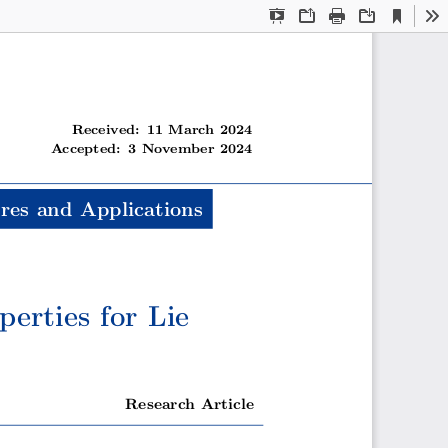
Current
Presentation
Open
Print
Download
To
View
Mode
Received: 11 March 2024
Accepted: 3 November 2024
res and Applications
erties for Lie
Research Article