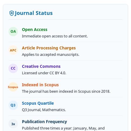
Journal Status
Open Access
OA
Immediate open access to all content.
Article Processing Charges
APC
Applies to accepted manuscripts.
Creative Commons
CC
Licensed under CC BY 4.0.
Indexed in Scopus
Scopus
The journal has been indexed in Scopus since 2018.
Scopus Quartile
Q3
Q3 Journal, Mathematics.
Published three times a year: January, May, and