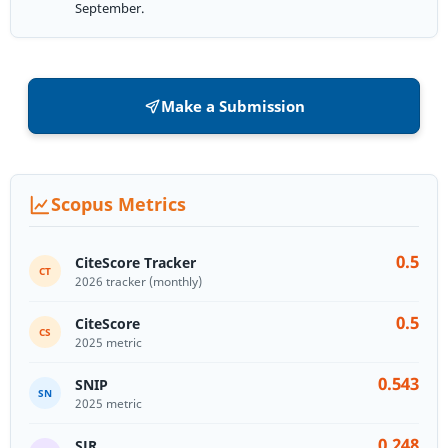
September.
Make a Submission
Scopus Metrics
0.5
CiteScore Tracker
CT
2026 tracker (monthly)
0.5
CiteScore
CS
2025 metric
0.543
SNIP
SN
2025 metric
0.248
SJR