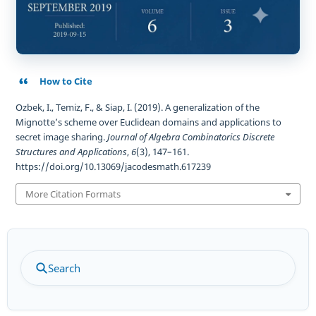
How to Cite
Ozbek, I., Temiz, F., & Siap, I. (2019). A generalization of the
Mignotte’s scheme over Euclidean domains and applications to
secret image sharing.
Journal of Algebra Combinatorics Discrete
Structures and Applications
,
6
(3), 147–161.
https://doi.org/10.13069/jacodesmath.617239
More Citation Formats
Search