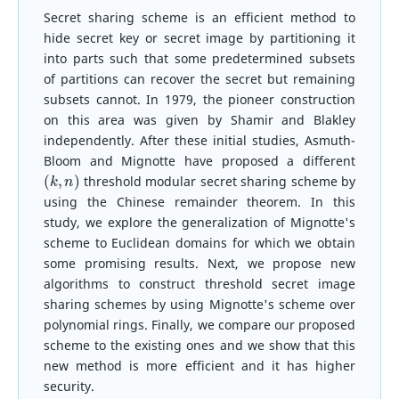
Secret sharing scheme is an efficient method to
hide secret key or secret image by partitioning it
into parts such that some predetermined subsets
of partitions can recover the secret but remaining
subsets cannot. In 1979, the pioneer construction
on this area was given by Shamir and Blakley
independently. After these initial studies, Asmuth-
Bloom and Mignotte have proposed a different
(
k
,
n
)
threshold modular secret sharing scheme by
using the Chinese remainder theorem. In this
study, we explore the generalization of Mignotte's
scheme to Euclidean domains for which we obtain
some promising results. Next, we propose new
algorithms to construct threshold secret image
sharing schemes by using Mignotte's scheme over
polynomial rings. Finally, we compare our proposed
scheme to the existing ones and we show that this
new method is more efficient and it has higher
security.