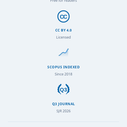
Free for readers
CC BY 4.0
Licensed
SCOPUS INDEXED
Since 2018
Q3 JOURNAL
SJR 2026