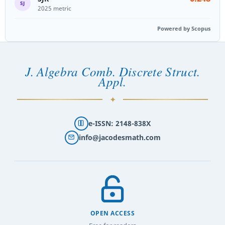
SJ
2025 metric
Powered by Scopus
J. Algebra Comb. Discrete Struct.
Appl.
✦
e-ISSN: 2148-838X
info@jacodesmath.com
OPEN ACCESS