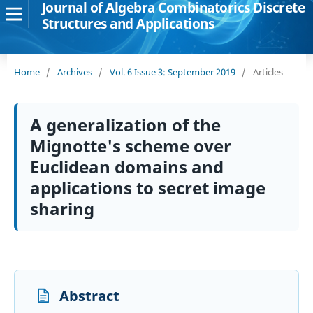
Journal of Algebra Combinatorics Discrete
Structures and Applications
Home
/
Archives
/
Vol. 6 Issue 3: September 2019
/
Articles
A generalization of the
Mignotte's scheme over
Euclidean domains and
applications to secret image
sharing
Abstract