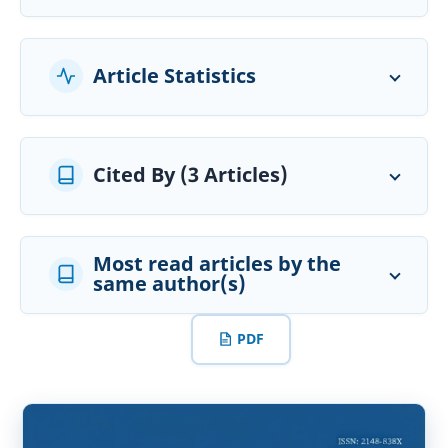
Article Statistics
Cited By (3 Articles)
Most read articles by the
same author(s)
PDF