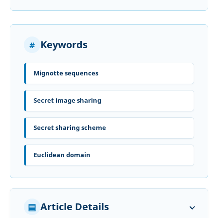
Keywords
Mignotte sequences
Secret image sharing
Secret sharing scheme
Euclidean domain
Article Details